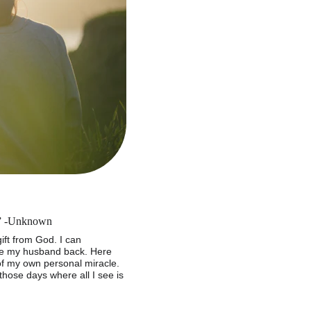
y.” -Unknown
ft from God. I can 
ve my husband back. Here 
of my own personal miracle. 
ose days where all I see is 