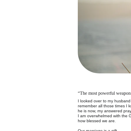
“The most powerful weapon a
I looked over to my husband 
remember all those times I 
he is now, my answered praye
I am overwhelmed with the G
how blessed we are.
Our marriage is a gift.