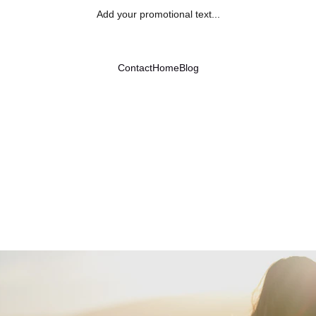
Add your promotional text...
Contact
Home
Blog
Finding a Place for Gratitude
3/30/2024
2 min read