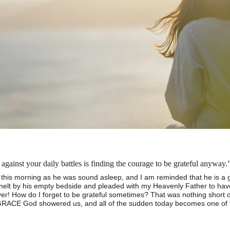
gainst your daily battles is finding the courage to be grateful anywa
this morning as he was sound asleep, and I am reminded that he is a gi
knelt by his empty bedside and pleaded with my Heavenly Father to ha
r! How do I forget to be grateful sometimes? That was nothing short 
RACE God showered us, and all of the sudden today becomes one of th