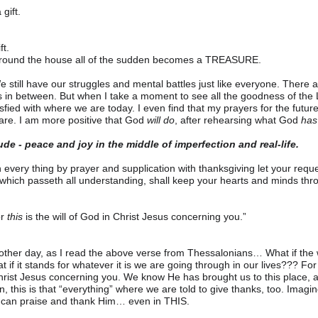
 gift.
t.
around the house all of the sudden becomes a TREASURE.
 We still have our struggles and mental battles just like everyone. There
ys in between. But when I take a moment to see all the goodness of the
sfied with where we are today. I even find that my prayers for the futur
re. I am more positive that God 
will
do
, after rehearsing what God 
has
tude - peace and joy in the middle of imperfection and real-life.
in every thing by prayer and supplication with thanksgiving let your re
hich passeth all understanding, shall keep your hearts and minds thro
r 
this
 is the will of God in Christ Jesus concerning you.”
 other day, as I read the above verse from Thessalonians… What if the wor
t if it stands for whatever it is we are going through in our lives??? For
 Christ Jesus concerning you. We know He has brought us to this place, an
n, this is that “everything” where we are told to give thanks, too. Imag
 can praise and thank Him… even in THIS.