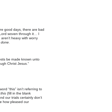
 are good days, there are bad 
 Lord woven through it… I 
e aren’t heavy with worry 
 done
.
quests be made known unto 
ugh Christ Jesus.“
d “this” isn’t referring to 
 
this
 (fill in the blank 
d our trials certainly don’t 
ine how pleased our 