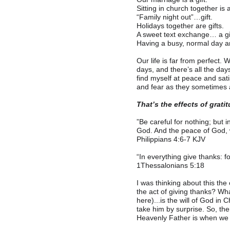
Sitting in church together is a
“
Family night out”…gift.
Holidays together are gifts.
A sweet text exchange… a gif
Having a busy, normal day 
Our life is far from perfect.
days, and there’s all the da
find myself at peace and sati
and fear as they sometimes a
That’s the effects of grati
”
Be careful for nothing; but 
God. And the peace of God, w
Philippians‬ ‭4‬:‭6‬-‭7‬ ‭KJV‬‬
“
In everything give thanks: fo
1Thessalonians 5:18
I was thinking about this the
the act of giving thanks? Wha
here)...is the will of God in
take him by surprise. So, the
Heavenly Father is when we